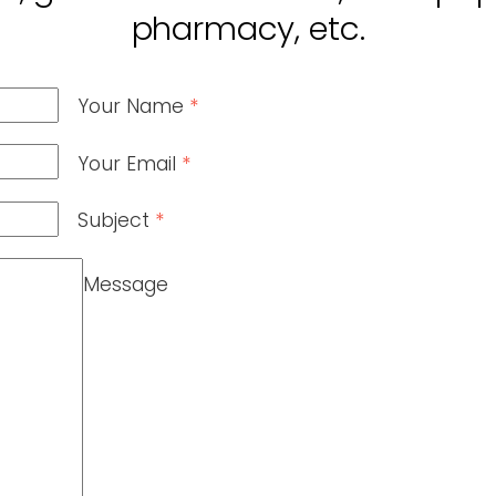
pharmacy, etc.
Your Name
*
Your Email
*
Subject
*
Message