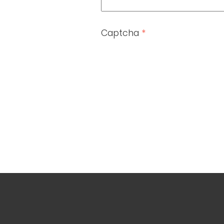
Captcha
*