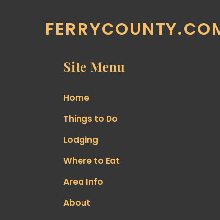
FERRYCOUNTY.CO
Site Menu
Home
Things to Do
Lodging
Where to Eat
Area Info
About