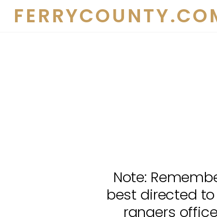
Skip
FERRYCOUNTY.CO
to
content
Note: Remember
best directed to
rangers offic