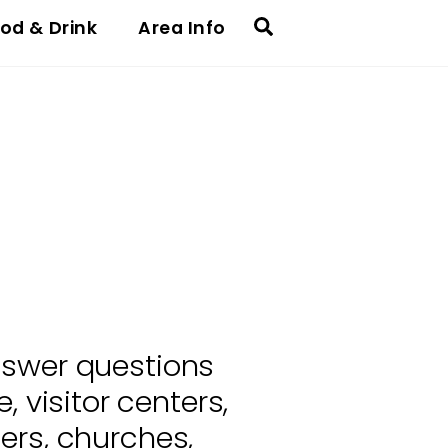
Search
od & Drink
Area Info
nswer questions
 visitor centers,
ers, churches,