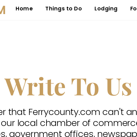
M
Home
Things to Do
Lodging
Fo
Write To Us
 that Ferrycounty.com can't a
 our local chamber of commerce,
es, government offices, newspap