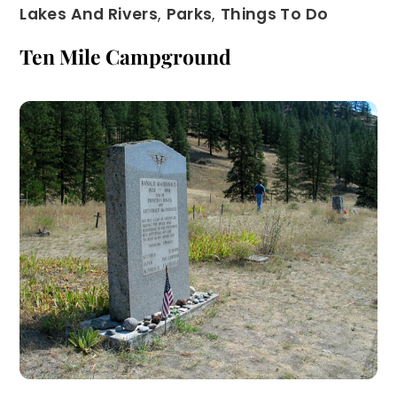
Lakes And Rivers
,
Parks
,
Things To Do
Ten Mile Campground