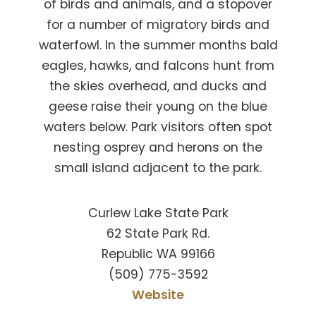
of birds and animals, and a stopover
for a number of migratory birds and
waterfowl. In the summer months bald
eagles, hawks, and falcons hunt from
the skies overhead, and ducks and
geese raise their young on the blue
waters below. Park visitors often spot
nesting osprey and herons on the
small island adjacent to the park.
Curlew Lake State Park
62 State Park Rd.
Republic WA 99166
(509) 775-3592
Website