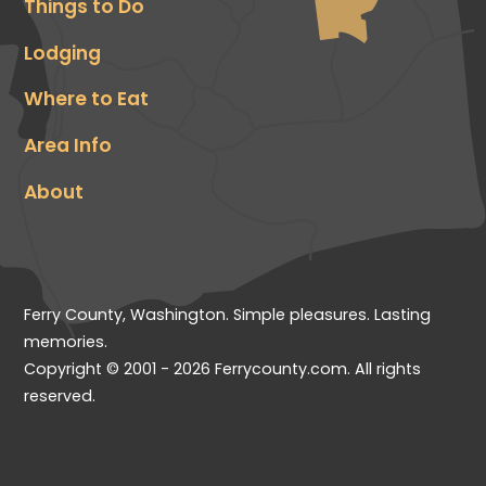
Things to Do
Lodging
Where to Eat
Area Info
About
Ferry County, Washington. Simple pleasures. Lasting
memories.
Copyright © 2001 - 2026 Ferrycounty.com. All rights
reserved.