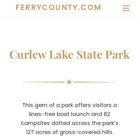
Skip
FERRYCOUNTY.COM
Me
to
content
Curlew Lake State Park
This gem of a park offers visitors a
lines-free boat launch and 82
campsites dotted across the park’s
127 acres of grass-covered hills.