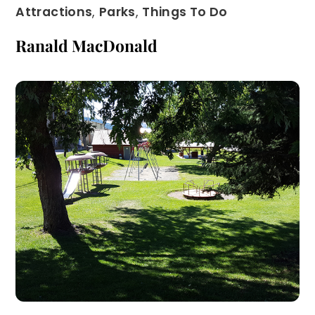
Attractions
,
Parks
,
Things To Do
Ranald MacDonald