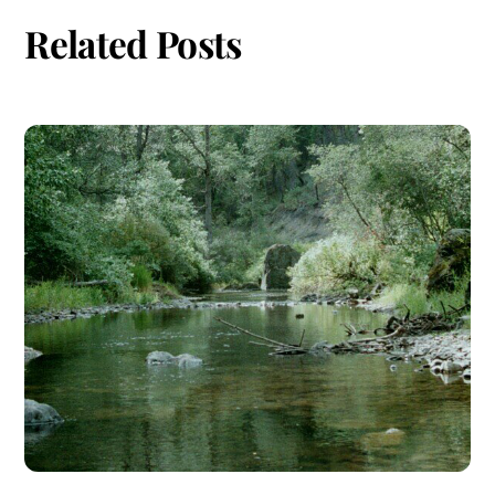
Related Posts