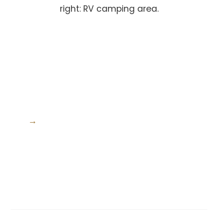
right: RV camping area.
→