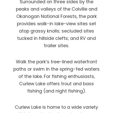
Surrounded on three sides by the
peaks and valleys of the Colville and
Okanogan National Forests, the park
provides walk-in lake-view sites set
atop grassy knolls; secluded sites
tucked in hillside clefts; and RV and
trailer sites.
Walk the park’s tree-lined waterfront
paths or swim in the spring-fed waters
of the lake. For fishing enthusiasts,
Curlew Lake offers trout and bass
fishing (and night fishing).
Curlew Lake is home to a wide variety