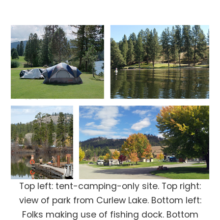
Top left: tent-camping-only site. Top right:
view of park from Curlew Lake. Bottom left:
Folks making use of fishing dock. Bottom