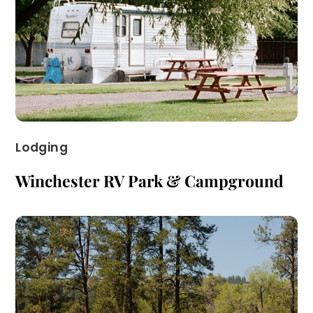
Lodging
Winchester RV Park & Campground