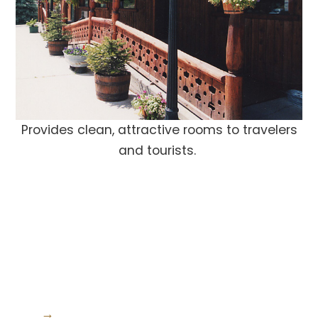
Provides clean, attractive rooms to travelers
and tourists.
→