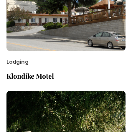
Lodging
Klondike Motel