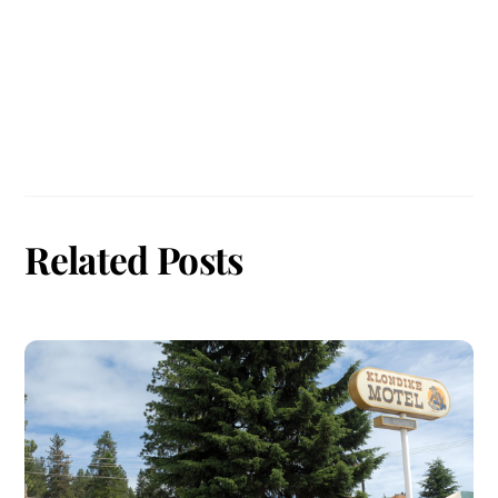
Related Posts