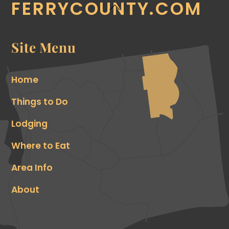
FERRYCOUNTY.COM
Back
To
Top
Site Menu
Home
Things to Do
Lodging
Where to Eat
Area Info
About