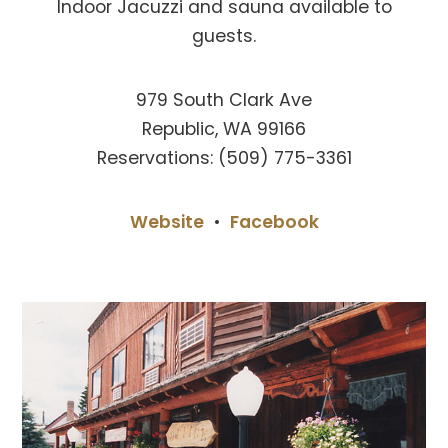
Indoor Jacuzzi and sauna available to
guests.
979 South Clark Ave
Republic, WA 99166
Reservations: (509) 775-3361
Website
•
Facebook