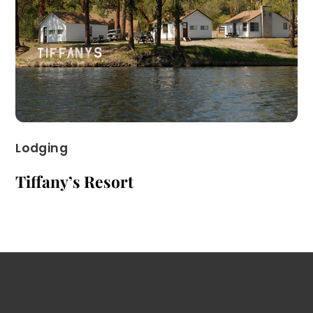
Lodging
Tiffany’s Resort