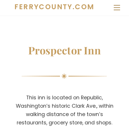
Skip
FERRYCOUNTY.COM
Me
to
content
Prospector Inn
This inn is located on Republic,
Washington’s historic Clark Ave., within
walking distance of the town’s
restaurants, grocery store, and shops.