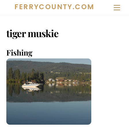
Skip
FERRYCOUNTY.COM
Me
to
content
tiger muskie
Fishing