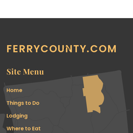
FERRYCOUNTY.COM
Back
To
Top
Site Menu
Home
Things to Do
Lodging
Where to Eat